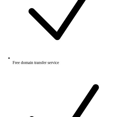
Free
domain transfer service