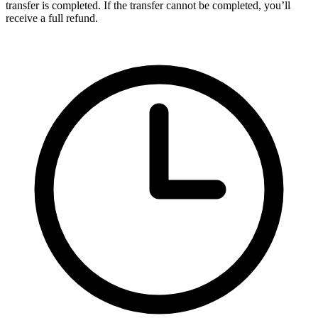
transfer is completed. If the transfer cannot be completed, you’ll
receive a full refund.