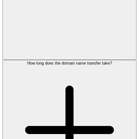
How long does the domain name transfer take?