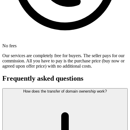
No fees
Our services are completely free for buyers. The seller pays for our
commission. All you have to pay is the purchase price (buy now or
agreed upon offer price) with no additional costs.
Frequently asked questions
How does the transfer of domain ownership work?