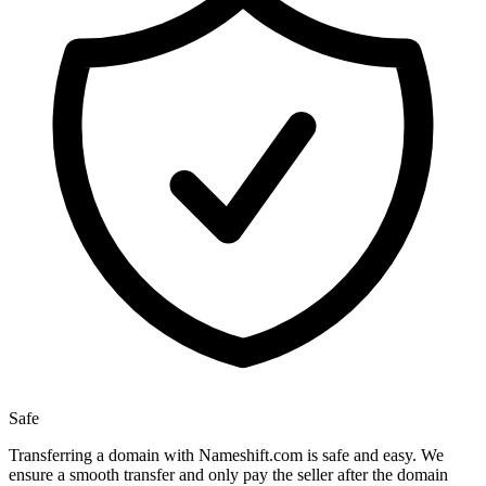
Safe
Transferring a domain with Nameshift.com is safe and easy. We
ensure a smooth transfer and only pay the seller after the domain