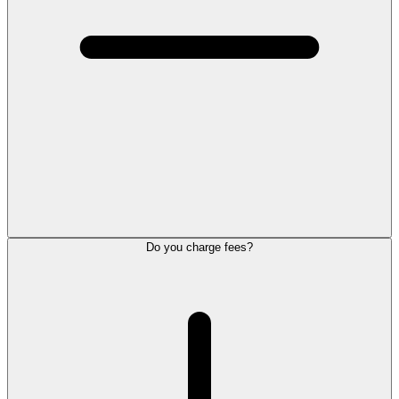
Do you charge fees?