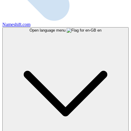
Nameshift.com
Open language menu
en