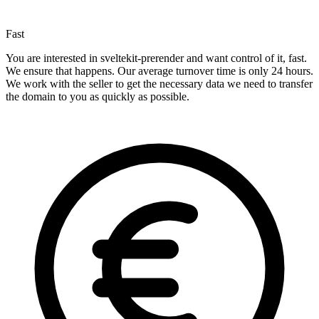
Fast
You are interested in sveltekit-prerender and want control of it, fast.
We ensure that happens. Our average turnover time is only 24 hours.
We work with the seller to get the necessary data we need to transfer
the domain to you as quickly as possible.