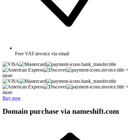
Free
VAT-invoice via email
+
more
+
more
Buy now
Domain purchase via nameshift.com