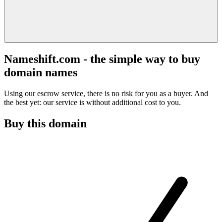
Nameshift.com - the simple way to buy
domain names
Using our escrow service, there is no risk for you as a buyer. And
the best yet: our service is without additional cost to you.
Buy this domain