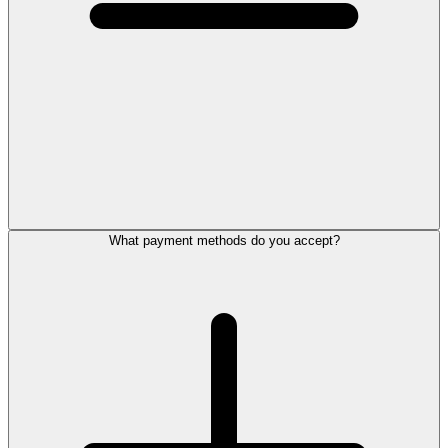
What payment methods do you accept?