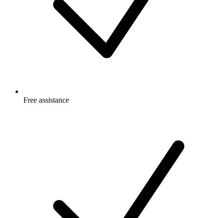
Free
assistance